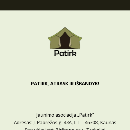
PATIRK, ATRASK IR IŠBANDYK!
Jaunimo asociacija „Patirk”
Adresas: J. Pabrėžos g. 43A, LT – 46308, Kaunas