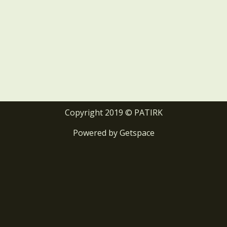
Copyright 2019 © PATIRK
Powered by
Getspace