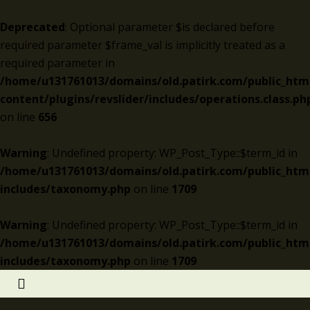
Deprecated
: Optional parameter $is declared before
required parameter $frame_val is implicitly treated as a
required parameter in
/home/u131761013/domains/old.patirk.com/public_htm
content/plugins/revslider/includes/operations.class.ph
on line
656
Warning
: Undefined property: WP_Post_Type::$term_id in
/home/u131761013/domains/old.patirk.com/public_htm
includes/taxonomy.php
on line
1709
Warning
: Undefined property: WP_Post_Type::$term_id in
/home/u131761013/domains/old.patirk.com/public_htm
includes/taxonomy.php
on line
1709