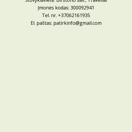
Stovyklavietė: Birštono sav., Trakeliai
Įmonės kodas: 300092941
Tel. nr.
+37062161935
El. paštas:
patirkinfo@gmail.com